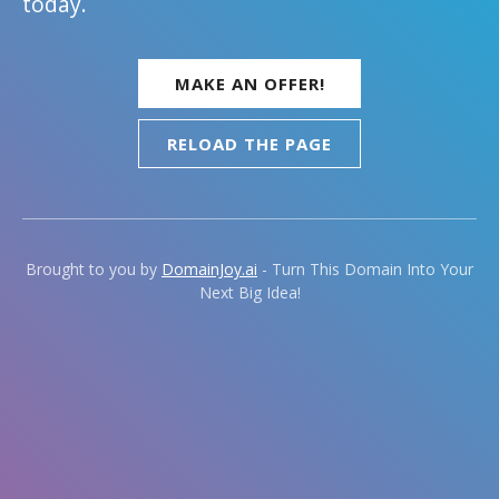
today.
MAKE AN OFFER!
RELOAD THE PAGE
Brought to you by
DomainJoy.ai
- Turn This Domain Into Your
Next Big Idea!